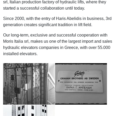
srl, Italian production factory of hydraulic lifts, where they
started a successful collaboration until today.
Since 2000, with the entry of Haris Abelidis in business, 3rd
generation creates significant tradition in lift field.
Our long-term, exclusive and successful cooperation with
Moris Italia srl, makes us one of the largest import and sales
hydraulic elevators companies in Greece, with over 55.000
installed elevators.