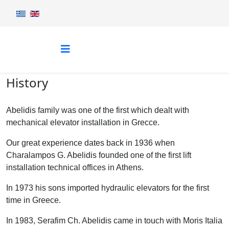
History
Abelidis family was one of the first which dealt with
mechanical elevator installation in Grecce.
Our great experience dates back in 1936 when
Charalampos G. Abelidis founded one of the first lift
installation technical offices in Athens.
In 1973 his sons imported hydraulic elevators for the first
time in Greece.
In 1983, Serafim Ch. Abelidis came in touch with Moris Italia