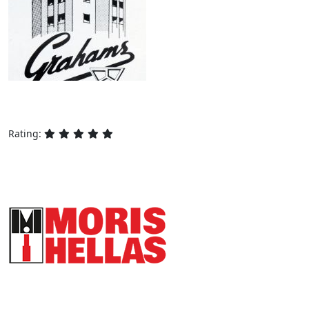
Rating:
HYDRAULIC ELEVATORS AND CAR
FRAME CONSTRUCTIONS